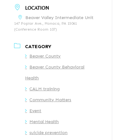
LOCATION
Beaver Valley Intermediate Unit
147 Poplar Ave., Monaca, PA 15061
(Conference Room 107)
CATEGORY
Beaver County
Beaver County Behavioral
Health
CALM training
Community Matters
Event
Mental Health
suicide prevention