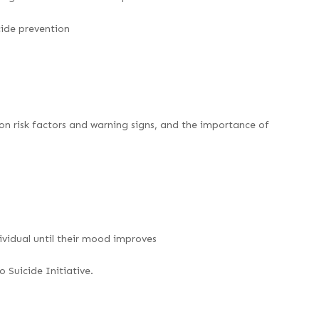
icide prevention
n risk factors and warning signs, and the importance of
ividual until their mood improves
 Suicide Initiative.