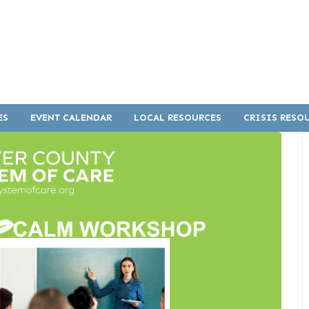
ES
EVENT CALENDAR
LOCAL RESOURCES
CRISIS RESO