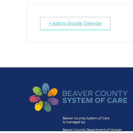
+ Add to Google Calendar
Beaver County System of Care
is managed by:
Beaver County Department of Human