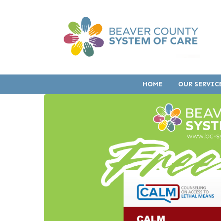
HOME
OUR SERVIC