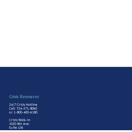
Crisis Resources
24/7 Crisis Hotline
Call: 724-371-8060
or 1-800-400-6180
Crisis Walk-in
1020 8th Ave.
Suite 136
Beaver Falls, PA 15010