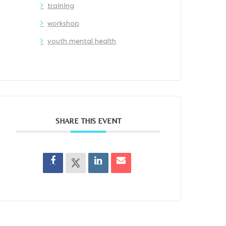
training
workshop
youth mental health
SHARE THIS EVENT