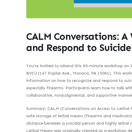
CALM Conversations: A
and Respond to Suicide
You’re invited to attend this 90-minute workshop on
BVIU (147 Poplar Ave., Monaca, PA 15061). This works
information on how to recognize and respond to suicid
especially firearms. Participants learn how to talk 
collaborative, nonjudgmental, and supportive manner
Summary
: CALM (Conversations on Access to Lethal M
safe storage of lethal means (firearms and medication
distance between a suicidal person and highly lethal
Lethal Means was originally created as a workshop de