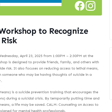
 Workshop to Recognize
 Risk
 Wednesday, April 23, 2025 from 1:00PM – 2:30PM at the
hop is designed to provide friends, family, and others with
e risk. It also focuses on reducing access to lethal means,
with someone who may be having thoughts of suicide in a
.
eans) is a suicide prevention training that encourages the
s) during a suicidal crisis. By temporarily putting time and
 means, a life may be saved. CALM: Counseling on Access to
signed for mental health professionals.