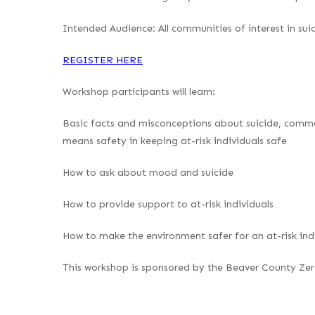
Intended Audience
: All communities of interest in su
REGISTER HERE
Workshop participants will learn
:
Basic facts and misconceptions about suicide, commo
means safety in keeping at-risk individuals safe
How to ask about mood and suicide
How to provide support to at-risk individuals
How to make the environment safer for an at-risk ind
This workshop is sponsored by the Beaver County Zero