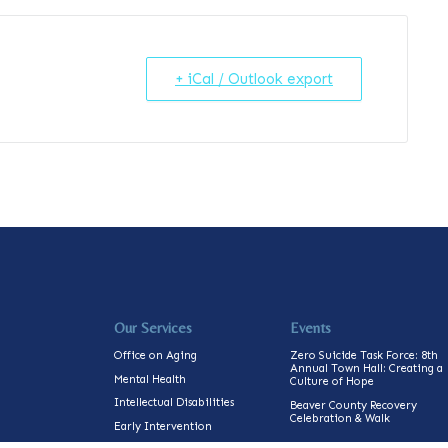
+ iCal / Outlook export
Our Services
Events
Office on Aging
Zero Suicide Task Force: 8th
Annual Town Hall: Creating a
Mental Health
Culture of Hope
Intellectual Disabilities
Beaver County Recovery
Celebration & Walk
Early Intervention