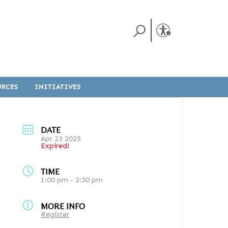
URCES
INITIATIVES
DATE
Apr 23 2025
Expired!
TIME
1:00 pm - 2:30 pm
MORE INFO
Register