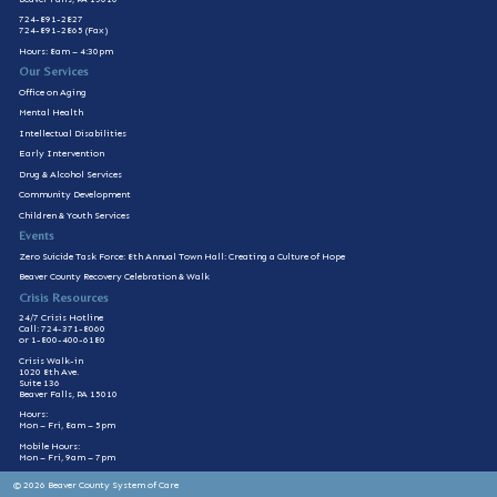
724-891-2827
724-891-2865 (Fax)
Hours: 8am – 4:30pm
Our Services
Office on Aging
Mental Health
Intellectual Disabilities
Early Intervention
Drug & Alcohol Services
Community Development
Children & Youth Services
Events
Zero Suicide Task Force: 8th Annual Town Hall: Creating a Culture of Hope
Beaver County Recovery Celebration & Walk
Crisis Resources
24/7 Crisis Hotline
Call: 724-371-8060
or 1-800-400-6180
Crisis Walk-in
1020 8th Ave.
Suite 136
Beaver Falls, PA 15010
Hours:
Mon – Fri, 8am – 5pm
Mobile Hours:
Mon – Fri, 9am – 7pm
© 2026 Beaver County System of Care