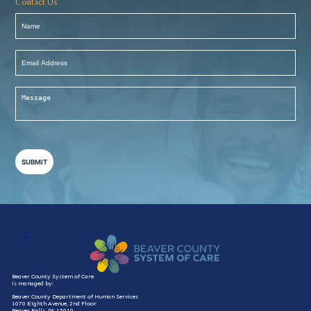
Contact Us
Name
(Required)
Email
Address
(Required)
Message
(Required)
Beaver County System of Care
is managed by:
Beaver County Department of Human Services
1070 Eighth Avenue, 2nd Floor
Beaver Falls, PA 15010