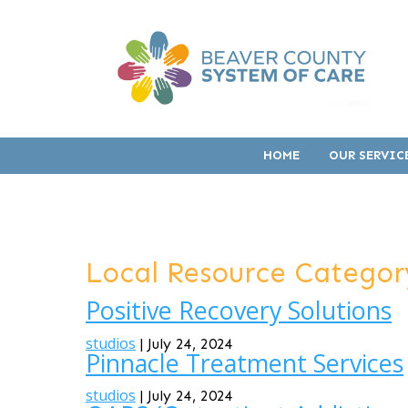
HOME
OUR SERVIC
Local Resource Categor
Positive Recovery Solutions
studios
|
July 24, 2024
Pinnacle Treatment Services
studios
|
July 24, 2024