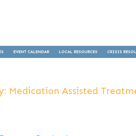
ES
EVENT CALENDAR
LOCAL RESOURCES
CRISIS RESO
y:
Medication Assisted Treat