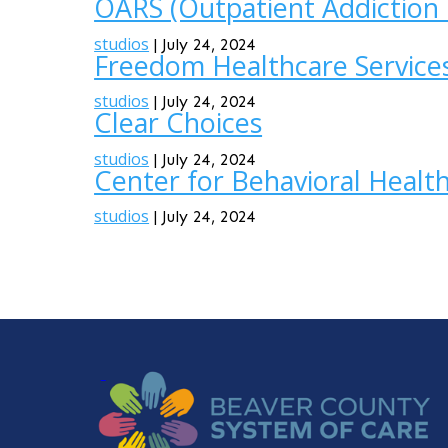
OARS (Outpatient Addiction 
studios
|
July 24, 2024
Freedom Healthcare Service
studios
|
July 24, 2024
Clear Choices
studios
|
July 24, 2024
Center for Behavioral Healt
studios
|
July 24, 2024