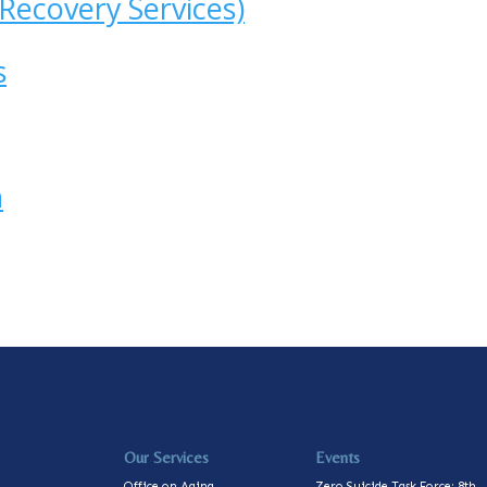
Recovery Services)
s
h
Our Services
Events
Office on Aging
Zero Suicide Task Force: 8th