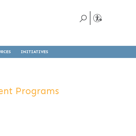
URCES
INITIATIVES
ment Programs