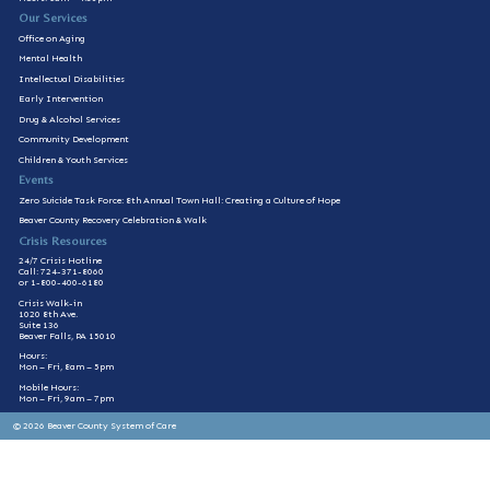
Our Services
Office on Aging
Mental Health
Intellectual Disabilities
Early Intervention
Drug & Alcohol Services
Community Development
Children & Youth Services
Events
Zero Suicide Task Force: 8th Annual Town Hall: Creating a Culture of Hope
Beaver County Recovery Celebration & Walk
Crisis Resources
24/7 Crisis Hotline
Call: 724-371-8060
or 1-800-400-6180
Crisis Walk-in
1020 8th Ave.
Suite 136
Beaver Falls, PA 15010
Hours:
Mon – Fri, 8am – 5pm
Mobile Hours:
Mon – Fri, 9am – 7pm
© 2026 Beaver County System of Care